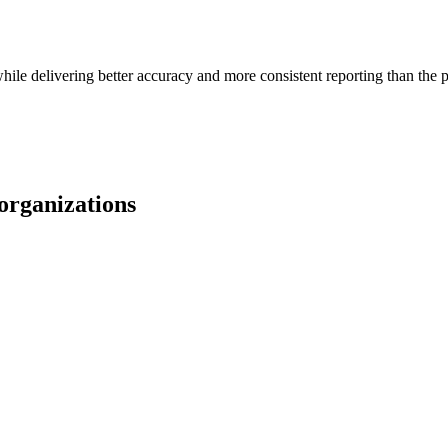
le delivering better accuracy and more consistent reporting than the p
organizations