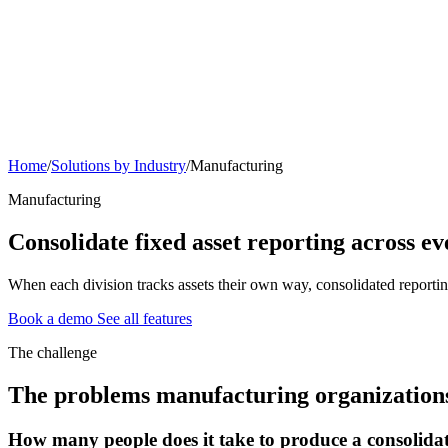
Home
/
Solutions by Industry
/
Manufacturing
Manufacturing
Consolidate fixed asset reporting across e
When each division tracks assets their own way, consolidated reportin
Book a demo
See all features
The challenge
The problems manufacturing organizations 
How many people does it take to produce a consolidat