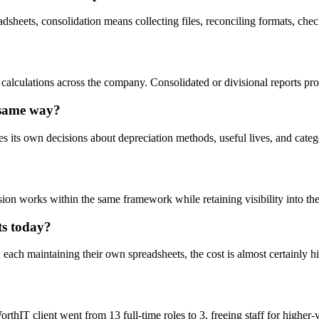
sheets, consolidation means collecting files, reconciling formats, check
on calculations across the company. Consolidated or divisional reports
e same way?
s own decisions about depreciation methods, useful lives, and categorie
on works within the same framework while retaining visibility into thei
ts today?
, each maintaining their own spreadsheets, the cost is almost certainly hi
orthIT client went from 13 full-time roles to 3, freeing staff for high