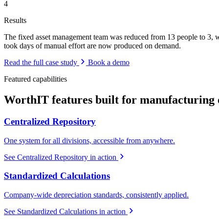
4
Results
The fixed asset management team was reduced from 13 people to 3, whi
took days of manual effort are now produced on demand.
Read the full case study
Book a demo
Featured capabilities
WorthIT features built for manufacturing 
Centralized Repository
One system for all divisions, accessible from anywhere.
See Centralized Repository in action
Standardized Calculations
Company-wide depreciation standards, consistently applied.
See Standardized Calculations in action