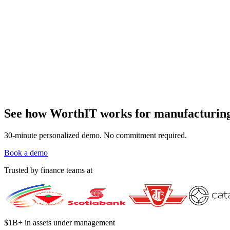
See how WorthIT works for manufacturing 
30-minute personalized demo. No commitment required.
Book a demo
Trusted by finance teams at
$1B+ in assets under management