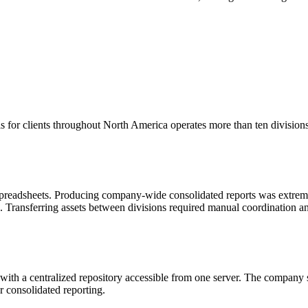
s for clients throughout North America operates more than ten divisions
 spreadsheets. Producing company-wide consolidated reports was extre
ts. Transferring assets between divisions required manual coordination an
h a centralized repository accessible from one server. The company sta
r consolidated reporting.