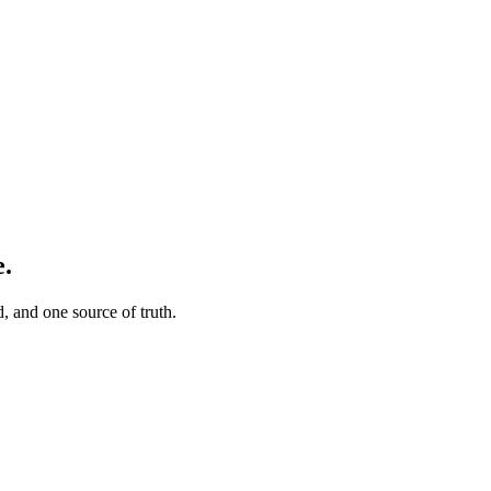
e.
, and one source of truth.