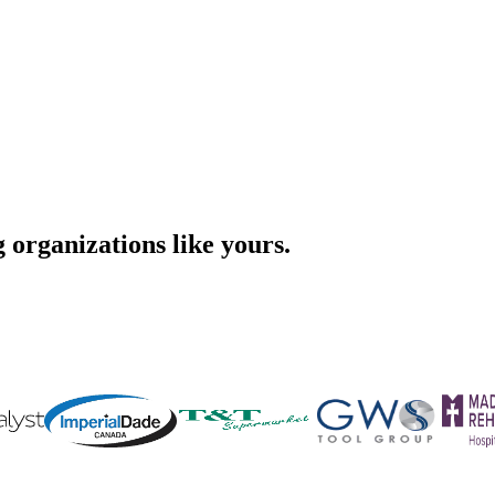
organizations like yours.