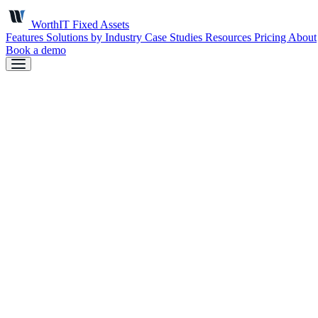
Worth
IT
Fixed Assets
Features
Solutions by Industry
Case Studies
Resources
Pricing
About
Book a demo