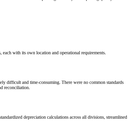
, each with its own location and operational requirements.
mely difficult and time-consuming. There were no common standards
d reconciliation.
ndardized depreciation calculations across all divisions, streamlined