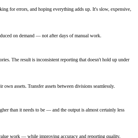
ing for errors, and hoping everything adds up. It's slow, expensive,
 produced on demand — not after days of manual work.
s. The result is inconsistent reporting that doesn't hold up under
r own assets. Transfer assets between divisions seamlessly.
gher than it needs to be — and the output is almost certainly less
er-value work — while improving accuracy and reporting quality.