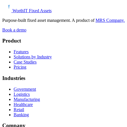
Worth
IT
Fixed Assets
Purpose-built fixed asset management. A product of
MRS Company.
Book a demo
Product
Features
Solutions by Industry
Case Studies
Pricing
Industries
Government
Logistics
Manufacturing
Healthcare
Retail
Banking
Company