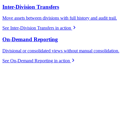
Inter-Division Transfers
Move assets between divisions with full history and audit trail.
See Inter-Division Transfers in action
On-Demand Reporting
Divisional or consolidated views without manual consolidation.
See On-Demand Reporting in action