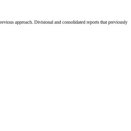
revious approach. Divisional and consolidated reports that previously