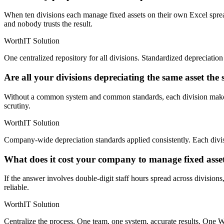
When ten divisions each manage fixed assets on their own Excel spread
and nobody trusts the result.
WorthIT Solution
One centralized repository for all divisions. Standardized depreciati
Are all your divisions depreciating the same asset th
Without a common system and common standards, each division makes it
scrutiny.
WorthIT Solution
Company-wide depreciation standards applied consistently. Each divisi
What does it cost your company to manage fixed asse
If the answer involves double-digit staff hours spread across divisions
reliable.
WorthIT Solution
Centralize the process. One team, one system, accurate results. One W