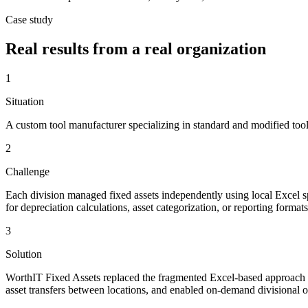
Case study
Real results from a real organization
1
Situation
A custom tool manufacturer specializing in standard and modified tool
2
Challenge
Each division managed fixed assets independently using local Excel
for depreciation calculations, asset categorization, or reporting forma
3
Solution
WorthIT Fixed Assets replaced the fragmented Excel-based approach wit
asset transfers between locations, and enabled on-demand divisional o