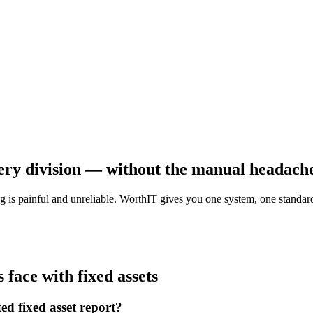
very division — without the manual headach
g is painful and unreliable. WorthIT gives you one system, one standard
face with fixed assets
ed fixed asset report?